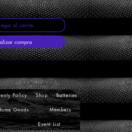
egar al carrito
alizar compra
enty Policy
Shop
Batteries
Home Goods
Members
Event List