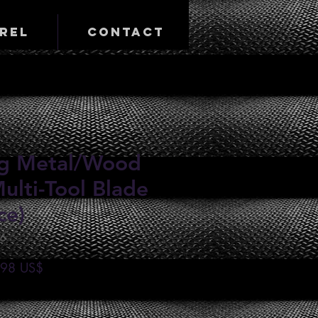
rel
Contact
ing Metal/Wood
ulti-Tool Blade
ce)
46
io
Precio
,98 US$
de
oferta