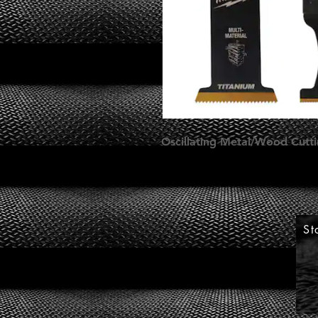
Oscillating Metal/Wood Cuttin
St