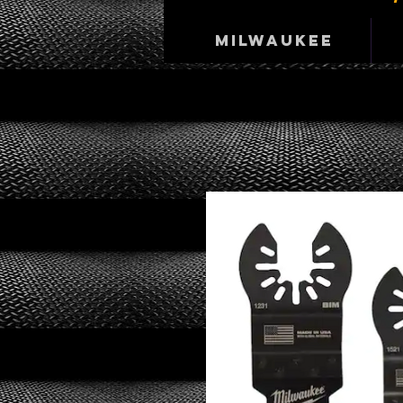
Milwaukee