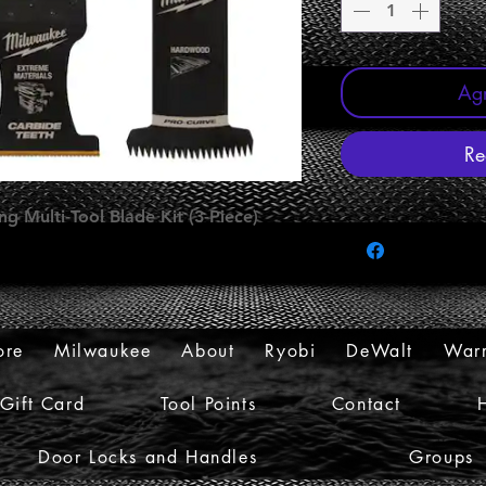
Agr
Re
g Multi-Tool Blade Kit (3-Piece)
ore
Milwaukee
About
Ryobi
DeWalt
Warr
Gift Card
Tool Points
Contact
Door Locks and Handles
Groups