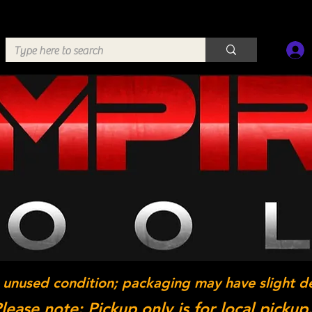
 unused condition; packaging may have slight d
lease note: Pickup only is for local pickup