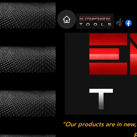
"Our products are in new,
P