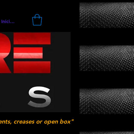
Iniciar sesión
ents, creases or open box"
.