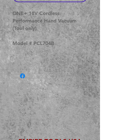
ONE+ 18V Cordless
Performance Hand Vacuum
(Tool only)
Model # PCL704B