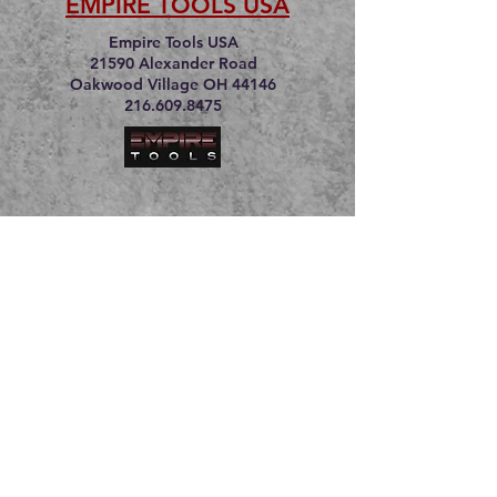
EMPIRE TOOLS USA
Empire Tools USA
21590 Alexander Road
Oakwood Village OH 44146
216.609.8475