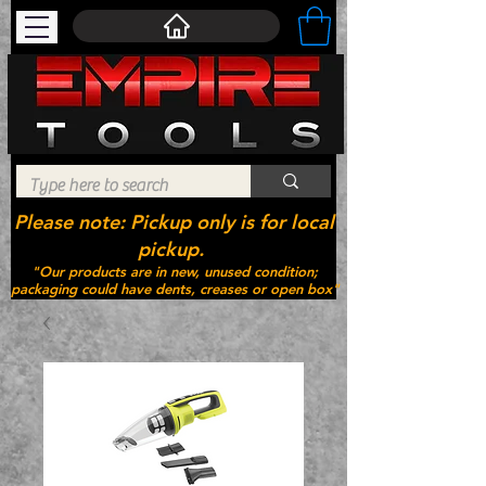
Please note: Pickup only is for local
pickup.
"Our products are in new, unused condition;
packaging could have dents, creases or open box"