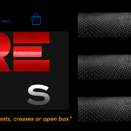
Iniciar sesión
ents, creases or open box"
.