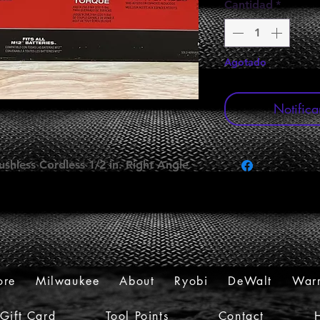
Cantidad
*
Agotado
Notifica
shless Cordless 1/2 in. Right Angle
ore
Milwaukee
About
Ryobi
DeWalt
Warr
Gift Card
Tool Points
Contact