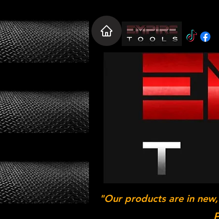
"Our products are in new,
P