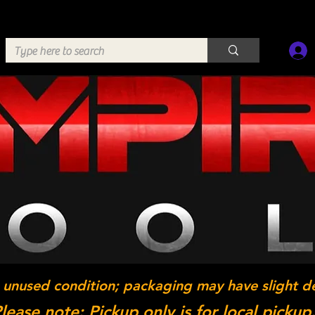
 unused condition; packaging may have slight d
lease note: Pickup only is for local pickup