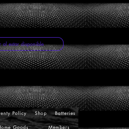
oferta
r al estar disponible
enty Policy
Shop
Batteries
Home Goods
Members