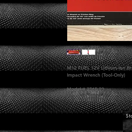
M12 FUEL 12V Lithium-Ion Bru
Impact Wrench (Tool-Only)
Model # 2565-20
St