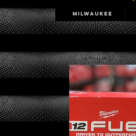
Milwaukee