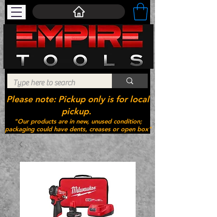
Please note: Pickup only is for local
pickup.
"Our products are in new, unused condition;
packaging could have dents, creases or open box"