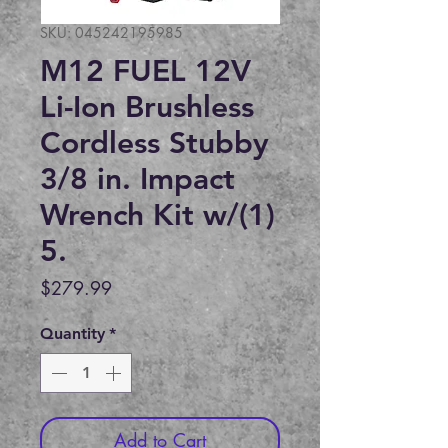
SKU: 045242195985
M12 FUEL 12V
Li-Ion Brushless
Cordless Stubby
3/8 in. Impact
Wrench Kit w/(1)
5.
Price
$279.99
Quantity
*
Add to Cart