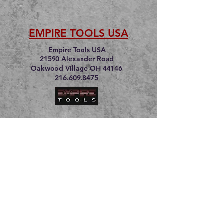
EMPIRE TOOLS USA
Empire Tools USA
21590 Alexander Road
Oakwood Village OH 44146
216.609.8475