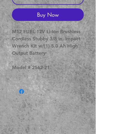
Buy Now
M12 FUEL 12V Li-Ion Brushless
Cordless Stubby 3/8 in. Impact
Wrench Kit w/(1) 5.0 Ah High
Output Battery
Model # 2562-21