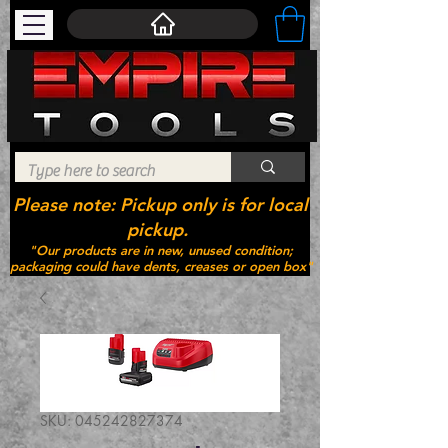
Please note: Pickup only is for local
pickup.
"Our products are in new, unused condition;
packaging could have dents, creases or open box"
SKU: 045242827374