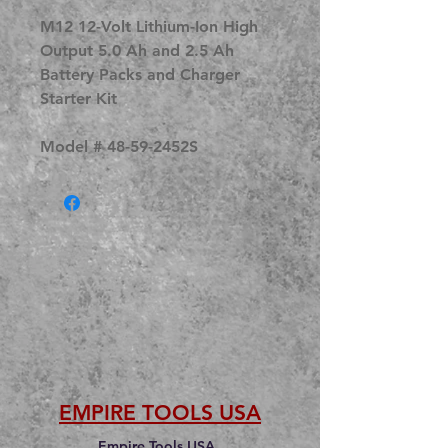
M12 12-Volt Lithium-Ion High
Output 5.0 Ah and 2.5 Ah
Battery Packs and Charger
Starter Kit
Model # 48-59-2452S
EMPIRE TOOLS USA
Empire Tools USA