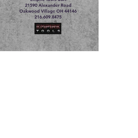
21590 Alexander Road
Oakwood Village OH 44146
216.609.8475