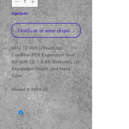
Agotado
Notificar al estar disponible
M12 12-Volt Lithium-Ion
Cordless PEX Expansion Tool
Kit with (2) 1.5 Ah Batteries, (3)
Expansion Heads and Hard
Case
Model # 2474-22