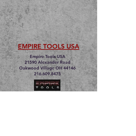
EMPIRE TOOLS USA
Empire Tools USA
21590 Alexander Road
Oakwood Village OH 44146
216.609.8475