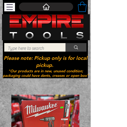
Please note: Pickup only is for local
pickup.
"Our products are in new, unused condition;
packaging could have dents, creases or open box"