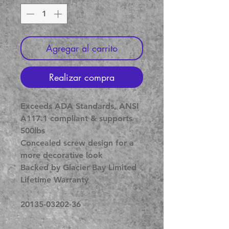
Agregar al carrito
Realizar compra
Exceeds ADA Standards, ANSI
A117.1 compliant & supports
500lbs
Concealed screw design for a
more decorative look
Backed by Glacier Bay Limited
Lifetime Warranty
20135-03202-36