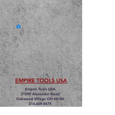
EMPIRE TOOLS USA
Empire Tools USA
21590 Alexander Road
Oakwood Village OH 44146
216.609.8475