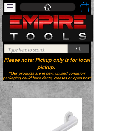
Please note: Pickup only is for local
pickup.
"Our products are in new, unused condition;
packaging could have dents, creases or open box"