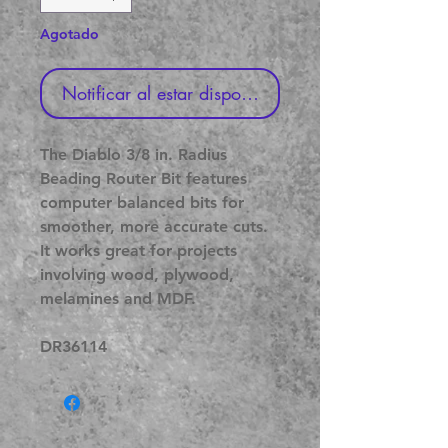
Agotado
Notificar al estar disponible
The Diablo 3/8 in. Radius
Beading Router Bit features
computer balanced bits for
smoother, more accurate cuts.
It works great for projects
involving wood, plywood,
melamines and MDF.
DR36114