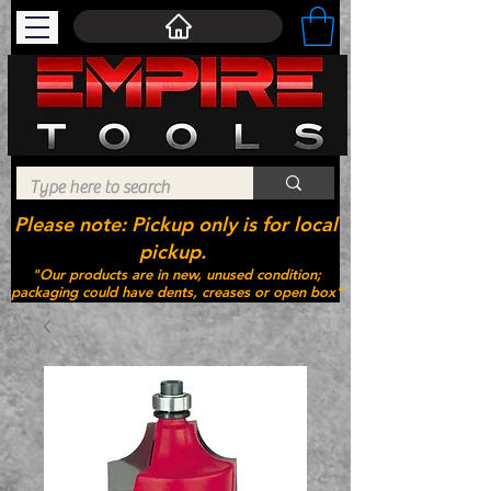
Please note: Pickup only is for local
pickup.
"Our products are in new, unused condition;
packaging could have dents, creases or open box"