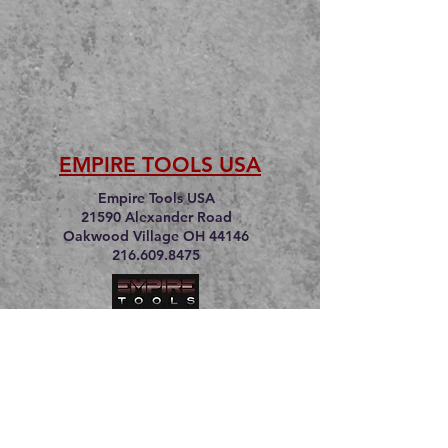
EMPIRE TOOLS USA
Empire Tools USA
21590 Alexander Road
Oakwood Village OH 44146
216.609.8475