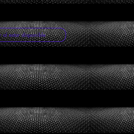
r al estar disponible