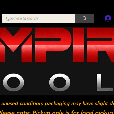
 unused condition; packaging may have slight d
lease note: Pickup only is for local pickup