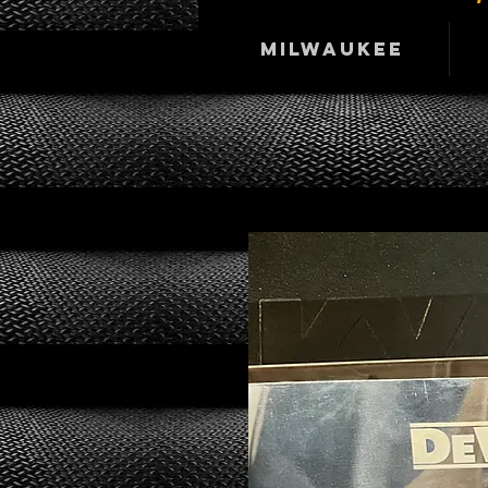
Milwaukee