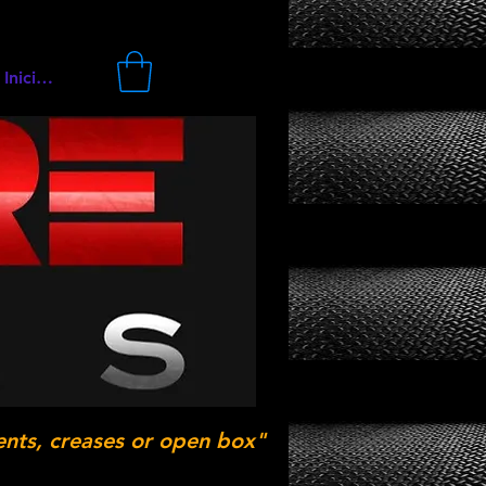
Iniciar sesión
ents, creases or open box"
.