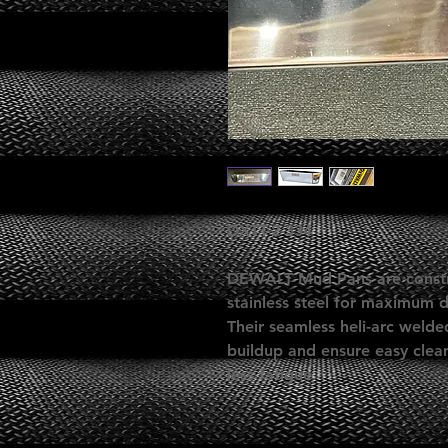
DXTT-2-334
DEWALT Mud Pans are constr
stainless steel for maximum d
Their seamless heli-arc weld
buildup and ensure easy clean
less fatigue.