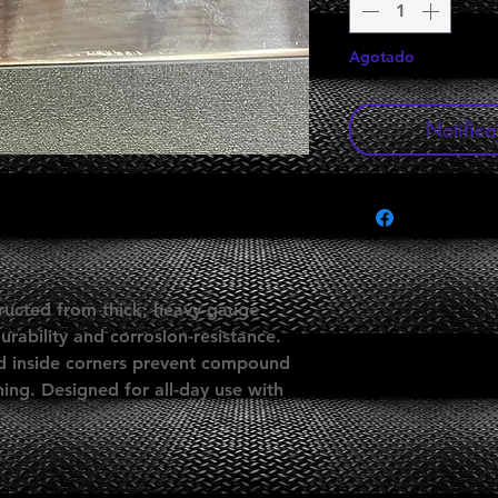
Agotado
Notifica
ucted from thick, heavy-gauge
urability and corrosion-resistance.
ed inside corners prevent compound
ing. Designed for all-day use with