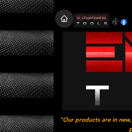
"Our products are in new,
P