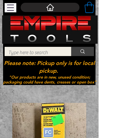
Please note: Pickup only is for local
pickup.
"Our products are in new, unused condition;
packaging could have dents, creases or open box"