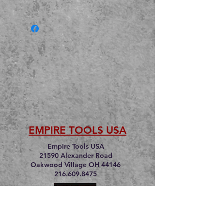
EMPIRE TOOLS USA
Empire Tools USA
21590 Alexander Road
Oakwood Village OH 44146
216.609.8475