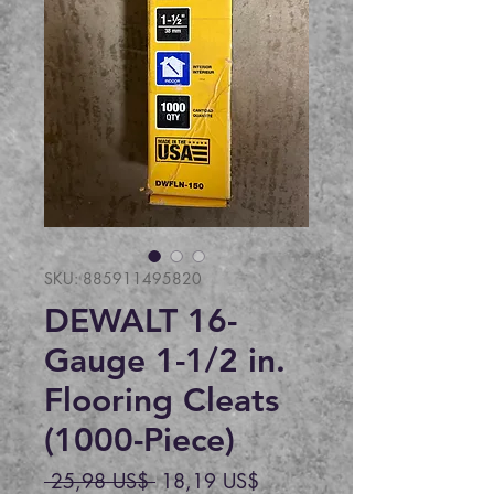
SKU: 885911495820
DEWALT 16-
Gauge 1-1/2 in.
Flooring Cleats
(1000-Piece)
Precio
Precio
 25,98 US$ 
18,19 US$