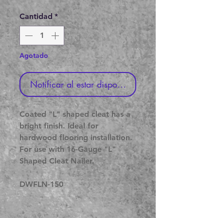
de
oferta
Cantidad
*
Agotado
Notificar al estar disponible
Coated "L" shaped cleat has a
bright finish. Ideal for
hardwood flooring installation.
For use with 16-Gauge "L"
Shaped Cleat Nailer.
DWFLN-150