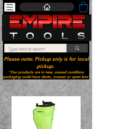
Please note: Pickup only is for local
pickup.
"Our products are in new, unused condition;
packaging could have dents, creases or open box"