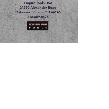
Empire Tools USA
21590 Alexander Road
Oakwood Village OH 44146
216.609.8475