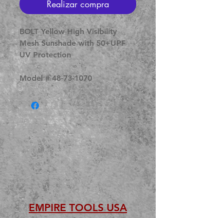
Realizar compra
BOLT Yellow High Visibility
Mesh Sunshade with 50+UPF
UV Protection
Model # 48-73-1070
EMPIRE TOOLS USA