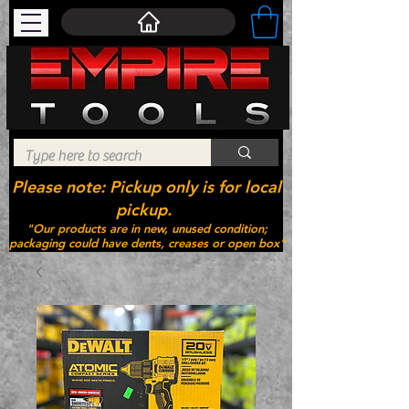
Please note: Pickup only is for local
pickup.
"Our products are in new, unused condition;
packaging could have dents, creases or open box"