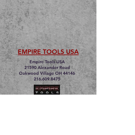
EMPIRE TOOLS USA
Empire Tools USA
21590 Alexander Road
Oakwood Village OH 44146
216.609.8475