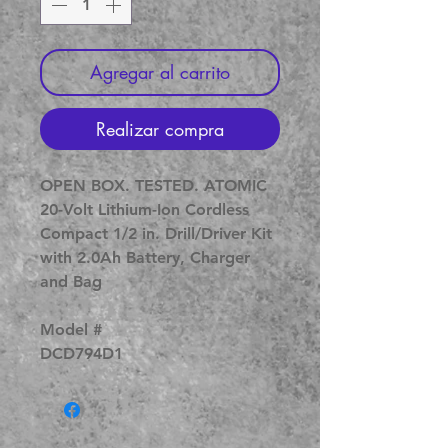
Agregar al carrito
Realizar compra
OPEN BOX. TESTED. ATOMIC
20-Volt Lithium-Ion Cordless
Compact 1/2 in. Drill/Driver Kit
with 2.0Ah Battery, Charger
and Bag
Model #
DCD794D1