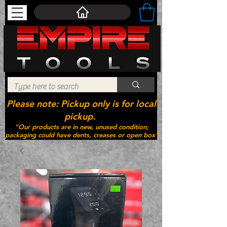
Please note: Pickup only is for local
pickup.
"Our products are in new, unused condition;
packaging could have dents, creases or open box"