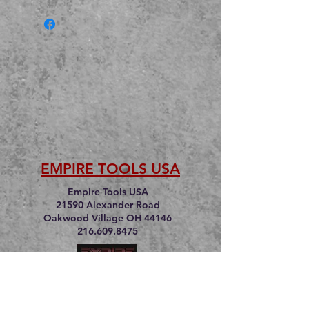
EMPIRE TOOLS USA
Empire Tools USA
21590 Alexander Road
Oakwood Village OH 44146
216.609.8475