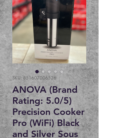
SKU: 851607006526
ANOVA (Brand
Rating: 5.0/5)
Precision Cooker
Pro (WiFi) Black
and Silver Sous