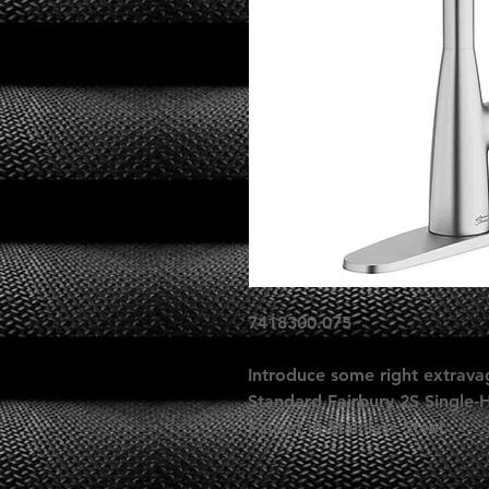
7418300.075
Introduce some right extrava
Standard Fairbury 2S Single-
Faucet in Stainless Steel.