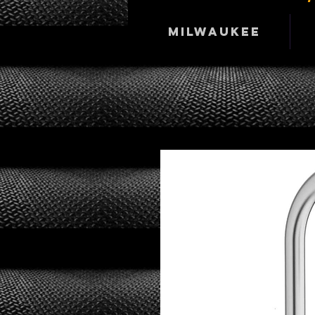
Milwaukee