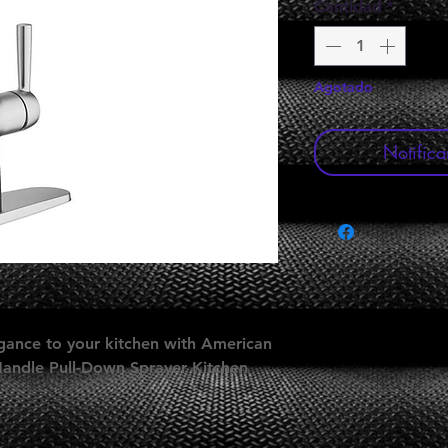
Cantidad
*
Agotado
Notifica
gance to your kitchen with American
Handle Pull-Down Sprayer Kitchen