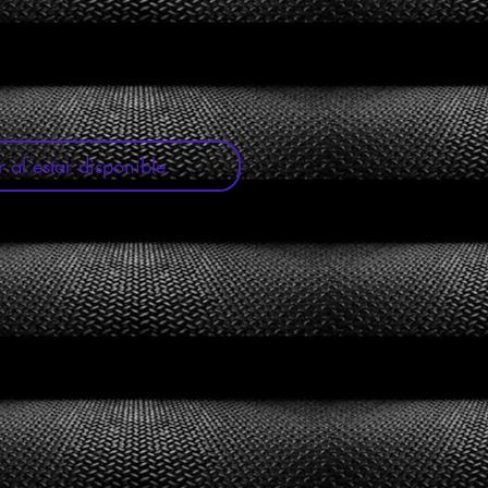
oferta
r al estar disponible