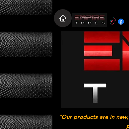
"Our products are in new,
P