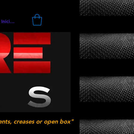
Iniciar sesión
ents, creases or open box"
.