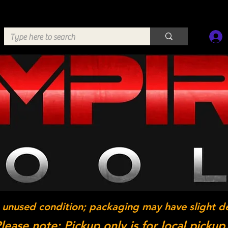
 unused condition; packaging may have slight d
lease note: Pickup only is for local pickup