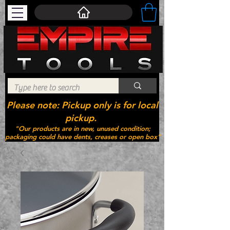
Please note: Pickup only is for local
pickup.
"Our products are in new, unused condition;
packaging could have dents, creases or open box"