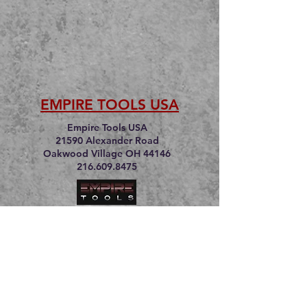
EMPIRE TOOLS USA
Empire Tools USA
21590 Alexander Road
Oakwood Village OH 44146
216.609.8475