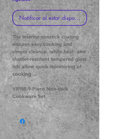
Notificar al estar disponible
The interior nonstick coating
ensures easy cooking and
simple cleanup, while heat- and
shatter-resistant tempered glass
lids allow quick monitoring of
cooking ...
VIPRB-9-Piece Non-stick
Cookware Set