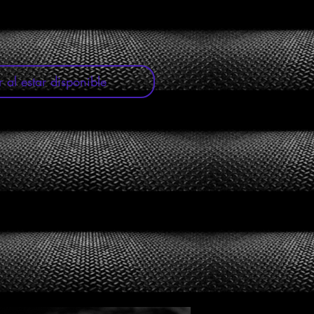
r al estar disponible