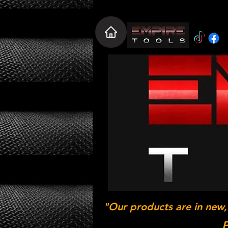
"Our products are in new,
P