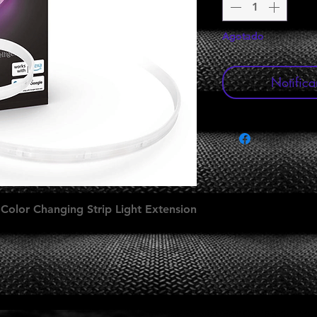
Agotado
Notifica
 Color Changing Strip Light Extension