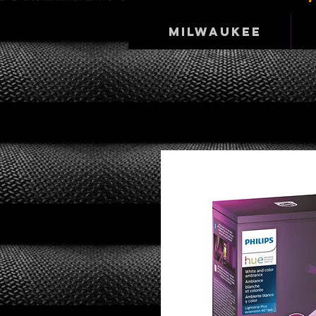
Milwaukee