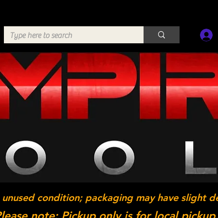
 unused condition; packaging may have slight d
lease note: Pickup only is for local pickup