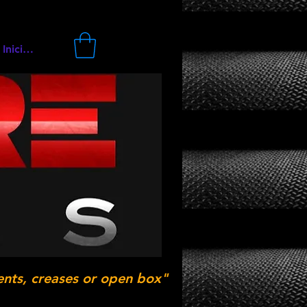
Iniciar sesión
ents, creases or open box"
.