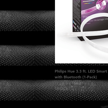
Philips Hue 3.3 ft. LED Smart
with Bluetooth (1-Pack)
555326