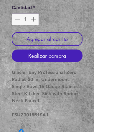
de
oferta
Cantidad
*
Agregar al carrito
Realizar compra
Glacier Bay Professional Zero
Radius 30 in. Undermount
Single Bowl 16 Gauge Stainless
Steel Kitchen Sink with Spring
Neck Faucet
FSUZ3018B1SA1