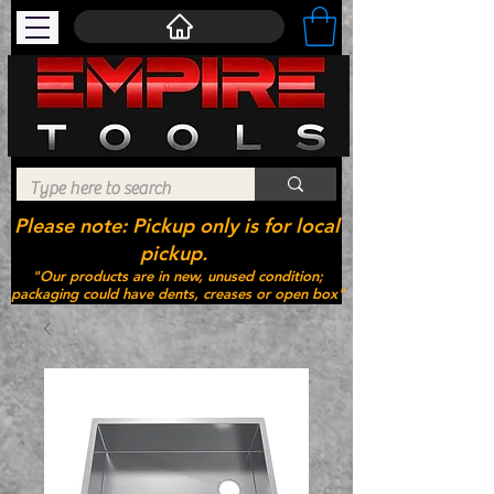
Please note: Pickup only is for local
pickup.
"Our products are in new, unused condition;
packaging could have dents, creases or open box"