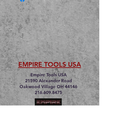
EMPIRE TOOLS USA
Empire Tools USA
21590 Alexander Road
Oakwood Village OH 44146
216.609.8475