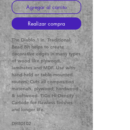
Agregar al carrito
Realizar compra
The Diablo 1 in. Traditional
Bead Bit helps to create
decorative edges in many types
of wood like plywood,
laminates and MDF. Use with
hand-held or table-mounted
routers. Cuts all composition
materials, plywood, hardwood
& softwood. TiCo Hi-Density
Carbide for flawless finishes
and longer life.
DR80102