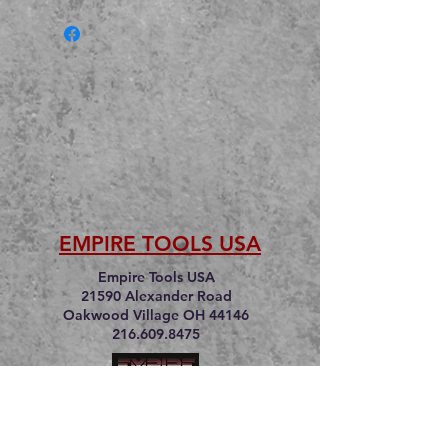
EMPIRE TOOLS USA
Empire Tools USA
21590 Alexander Road
Oakwood Village OH 44146
216.609.8475