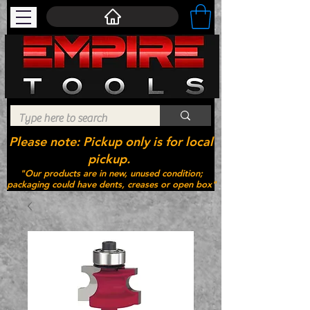
Please note: Pickup only is for local
pickup.
"Our products are in new, unused condition;
packaging could have dents, creases or open box"