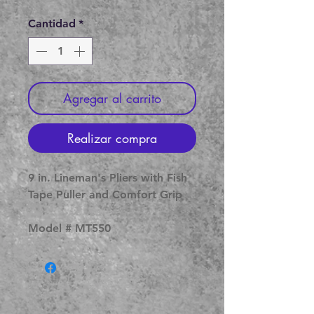
de
oferta
Cantidad
*
Agregar al carrito
Realizar compra
9 in. Lineman's Pliers with Fish
Tape Puller and Comfort Grip
Model # MT550