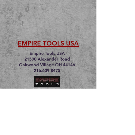
EMPIRE TOOLS USA
Empire Tools USA
21590 Alexander Road
Oakwood Village OH 44146
216.609.8475