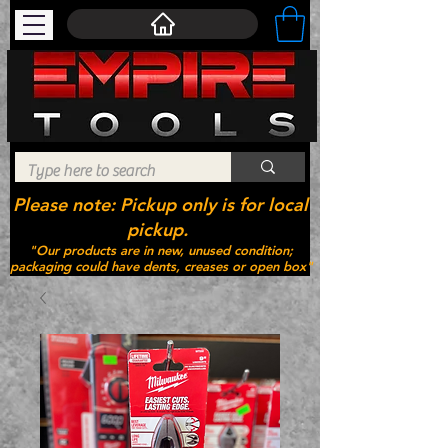
Please note: Pickup only is for local
pickup.
"Our products are in new, unused condition;
packaging could have dents, creases or open box"