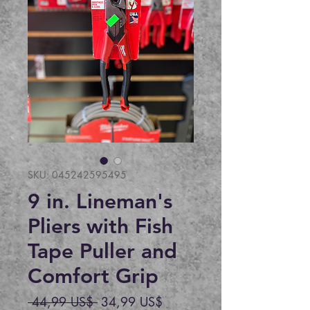
SKU: 045242595495
9 in. Lineman's
Pliers with Fish
Tape Puller and
Comfort Grip
Precio
Precio
 44,99 US$ 
34,99 US$