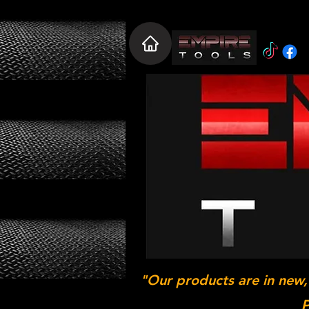
"Our products are in new,
P