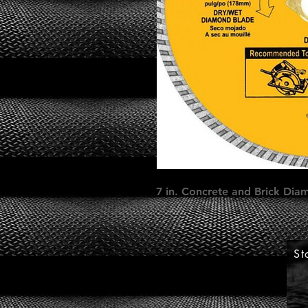
7 in. Concrete and Brick Dia
St