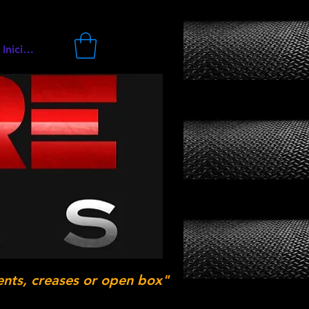
Iniciar sesión
ents, creases or open box"
.