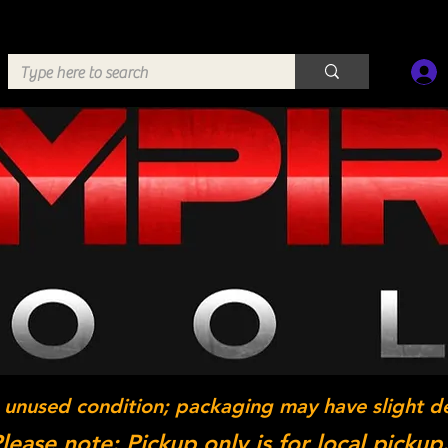
 unused condition; packaging may have slight d
lease note: Pickup only is for local pickup