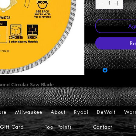
Agr
Re
mond Circular Saw Blade
ore
Milwaukee
About
Ryobi
DeWalt
Warr
Gift Card
Tool Points
Contact