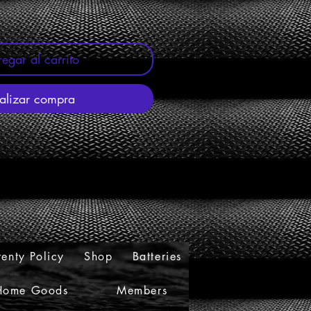
egar al carrito
alizar compra
enty Policy
Shop
Batteries
Home Goods
Members