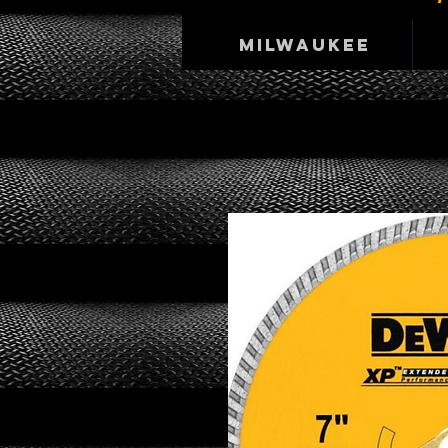
Milwaukee