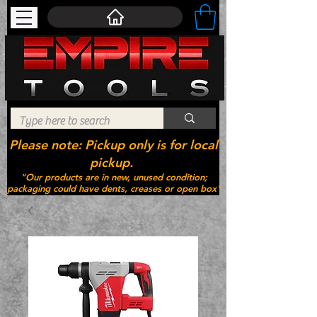
Please note: Pickup only is for local
pickup.
"Our products are in new, unused condition;
packaging could have dents, creases or open box"