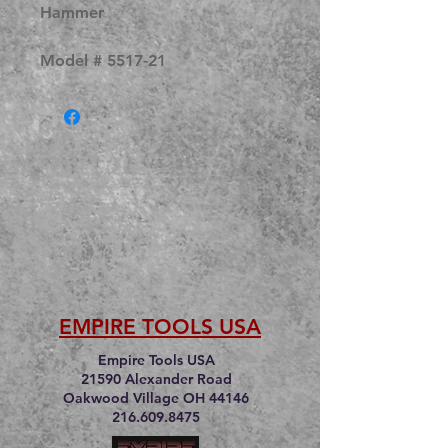
Hammer
Model # 5517-21
EMPIRE TOOLS USA
Empire Tools USA
21590 Alexander Road
Oakwood Village OH 44146
216.609.8475