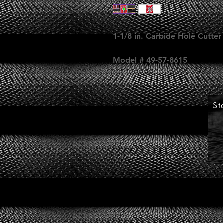
1-1/8 in. Carbide Hole Cutter
Model # 49-57-8615
St