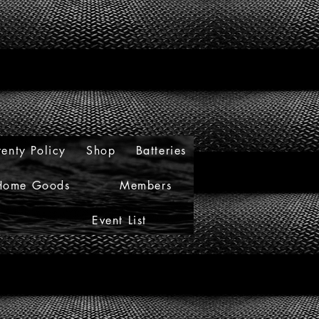
enty Policy
Shop
Batteries
Home Goods
Members
Event List