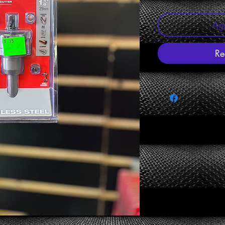
Agr
Re