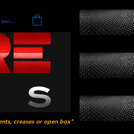
Iniciar sesión
ents, creases or open box"
.