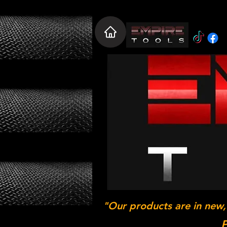
"Our products are in new,
P