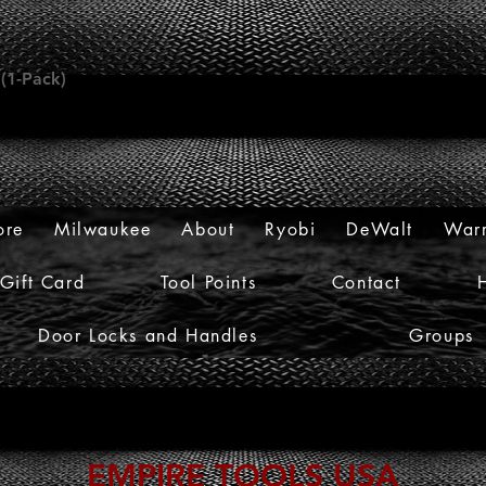
 (1-Pack)
ore
Milwaukee
About
Ryobi
DeWalt
Warr
Gift Card
Tool Points
Contact
Door Locks and Handles
Groups
EMPIRE TOOLS USA