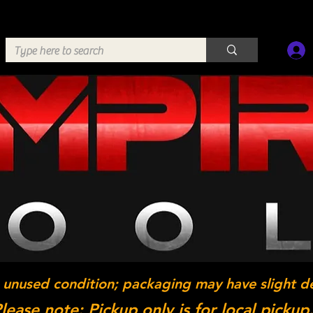
 unused condition; packaging may have slight d
lease note: Pickup only is for local pickup