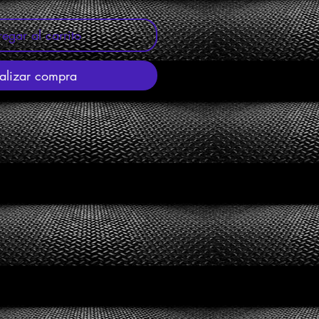
egar al carrito
alizar compra