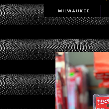
Milwaukee